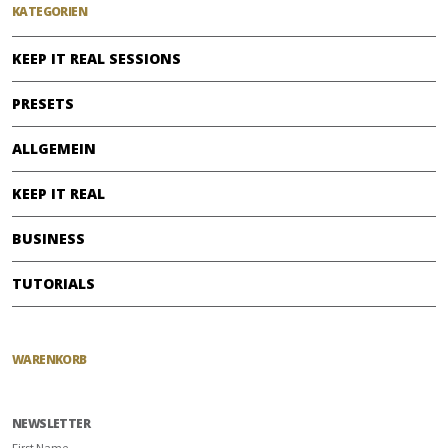
KATEGORIEN
KEEP IT REAL SESSIONS
PRESETS
ALLGEMEIN
KEEP IT REAL
BUSINESS
TUTORIALS
WARENKORB
NEWSLETTER
First Name