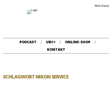
Mein Konto
PODCAST
UBC+
ONLINE-SHOP
KONTAKT
SCHLAGWORT NIKON SERVICE