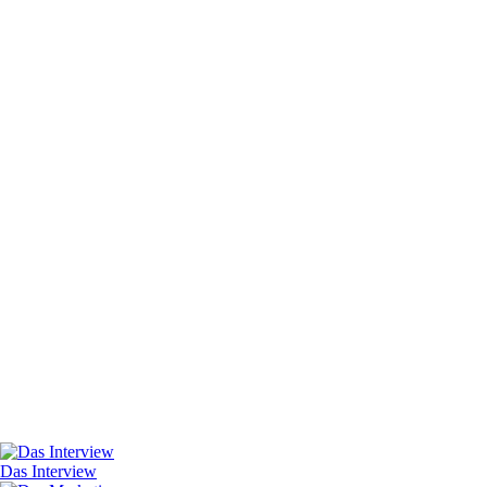
Das Interview