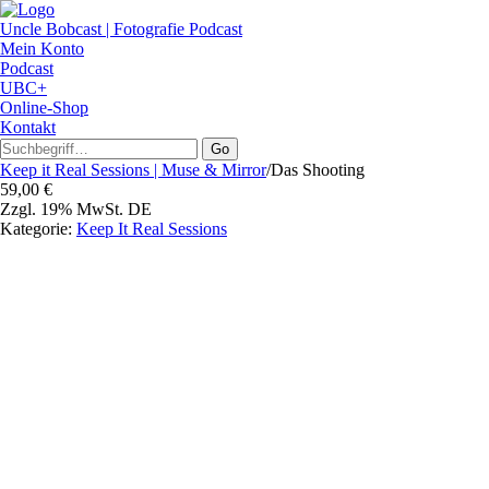
Uncle Bobcast | Fotografie Podcast
Mein Konto
Podcast
UBC+
Online-Shop
Kontakt
Go
Keep it Real Sessions | Muse & Mirror
/
Das Shooting
59,00
€
Zzgl. 19% MwSt. DE
Kategorie:
Keep It Real Sessions